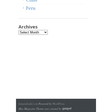
Chile
Peru
Archives
Archives
kimandtodd.com
Powered by
WordPress
Max Magazine Theme was created by