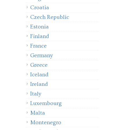
Croatia
Czech Republic
Estonia
Finland
France
Germany
Greece
Iceland
Ireland
Italy
Luxembourg
Malta
Montenegro