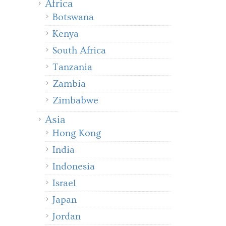
Africa
Botswana
Kenya
South Africa
Tanzania
Zambia
Zimbabwe
Asia
Hong Kong
India
Indonesia
Israel
Japan
Jordan