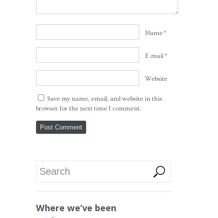
Name
*
E-mail
*
Website
Save my name, email, and website in this
browser for the next time I comment.
Where we’ve been