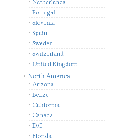
Netherlands
Portugal
Slovenia
Spain
Sweden
Switzerland
United Kingdom
North America
Arizona
Belize
California
Canada
D.C.
Florida