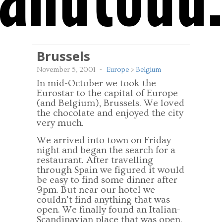
Brussels
November 5, 2001
-
Europe
>
Belgium
In mid-October we took the
Eurostar to the capital of Europe
(and Belgium), Brussels. We loved
the chocolate and enjoyed the city
very much.
We arrived into town on Friday
night and began the search for a
restaurant. After travelling
through Spain we figured it would
be easy to find some dinner after
9pm. But near our hotel we
couldn’t find anything that was
open. We finally found an Italian-
Scandinavian place that was open.