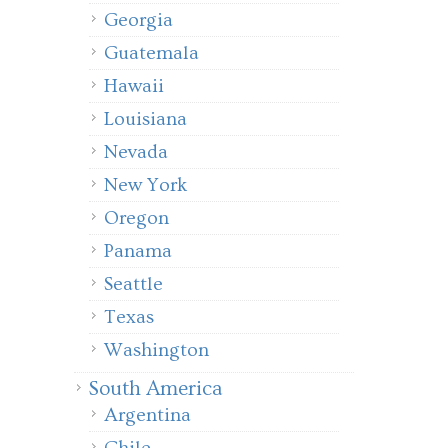
Georgia
Guatemala
Hawaii
Louisiana
Nevada
New York
Oregon
Panama
Seattle
Texas
Washington
South America
Argentina