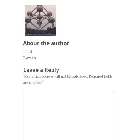
About the author
Todd
Rowan
Leave a Reply
Your email address will not be published.
Required fields
are marked
*