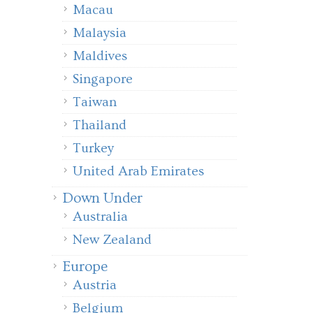
Macau
Malaysia
Maldives
Singapore
Taiwan
Thailand
Turkey
United Arab Emirates
Down Under
Australia
New Zealand
Europe
Austria
Belgium