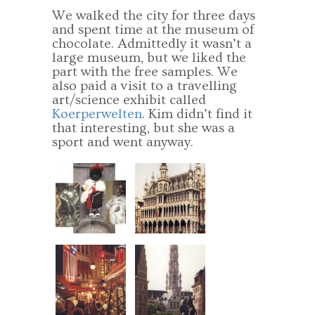
We walked the city for three days
and spent time at the museum of
chocolate. Admittedly it wasn’t a
large museum, but we liked the
part with the free samples. We
also paid a visit to a travelling
art/science exhibit called
Koerperwelten
. Kim didn’t find it
that interesting, but she was a
sport and went anyway.