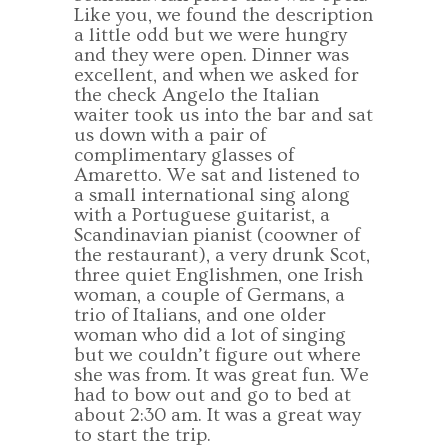
Like you, we found the description
a little odd but we were hungry
and they were open. Dinner was
excellent, and when we asked for
the check Angelo the Italian
waiter took us into the bar and sat
us down with a pair of
complimentary glasses of
Amaretto. We sat and listened to
a small international sing along
with a Portuguese guitarist, a
Scandinavian pianist (coowner of
the restaurant), a very drunk Scot,
three quiet Englishmen, one Irish
woman, a couple of Germans, a
trio of Italians, and one older
woman who did a lot of singing
but we couldn’t figure out where
she was from. It was great fun. We
had to bow out and go to bed at
about 2:30 am. It was a great way
to start the trip.