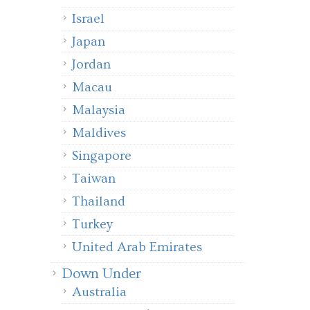
Israel
Japan
Jordan
Macau
Malaysia
Maldives
Singapore
Taiwan
Thailand
Turkey
United Arab Emirates
Down Under
Australia