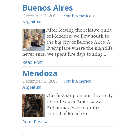
Buenos Aires
December 11, 2011
-
South America
>
Argentina
After leaving the relative quiet
of Mendoza, we flew south to
the big city of Buenos Aires. A
lively place where the nightlife
never ends, we spent five days touring…
Read Post →
Mendoza
December 11, 2011
-
South America
>
Argentina
Our first stop on our three-city
tour of South America was
Argentina's wine-country
capital of Mendoza.
Read Post →