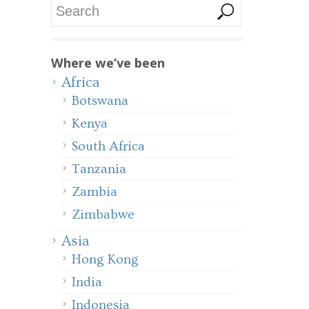
Where we’ve been
Africa
Botswana
Kenya
South Africa
Tanzania
Zambia
Zimbabwe
Asia
Hong Kong
India
Indonesia