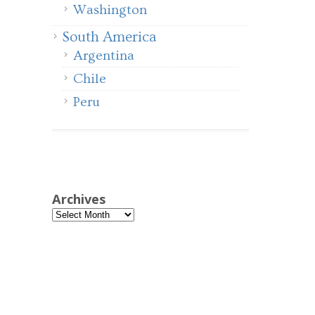
Washington
South America
Argentina
Chile
Peru
Archives
Archives