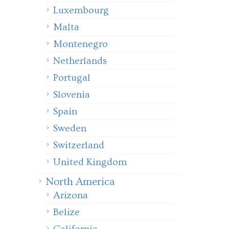
Luxembourg
Malta
Montenegro
Netherlands
Portugal
Slovenia
Spain
Sweden
Switzerland
United Kingdom
North America
Arizona
Belize