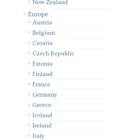
New Zealand
Europe
Austria
Belgium
Croatia
Czech Republic
Estonia
Finland
France
Germany
Greece
Iceland
Ireland
Italy