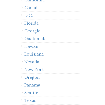
California
Canada
D.C.
Florida
Georgia
Guatemala
Hawaii
Louisiana
Nevada
New York
Oregon
Panama
Seattle
Texas