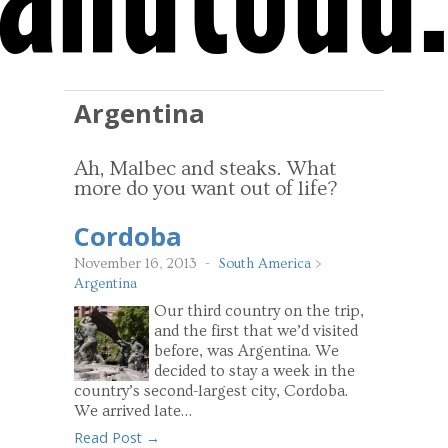
Argentina
Ah, Malbec and steaks. What
more do you want out of life?
Cordoba
November 16, 2013
-
South America
>
Argentina
Our third country on the trip,
and the first that we’d visited
before, was Argentina. We
decided to stay a week in the
country’s second-largest city, Cordoba.
We arrived late…
Read Post →