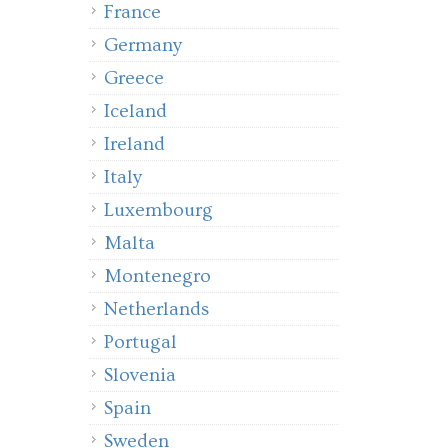
France
Germany
Greece
Iceland
Ireland
Italy
Luxembourg
Malta
Montenegro
Netherlands
Portugal
Slovenia
Spain
Sweden