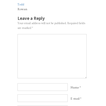
Todd
Rowan
Leave a Reply
Your email address will not be published.
Required fields
are marked
*
Name
*
E-mail
*