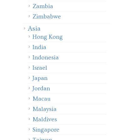
Zambia
Zimbabwe
Asia
Hong Kong
India
Indonesia
Israel
Japan
Jordan
Macau
Malaysia
Maldives
Singapore