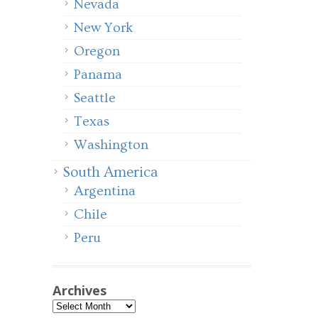
Nevada
New York
Oregon
Panama
Seattle
Texas
Washington
South America
Argentina
Chile
Peru
Archives
Archives