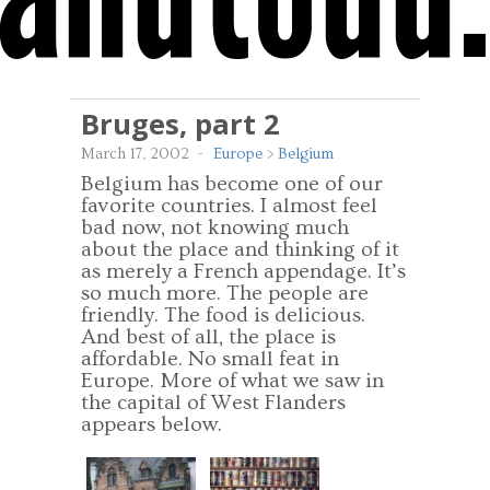
Bruges, part 2
March 17, 2002
-
Europe
>
Belgium
Belgium has become one of our
favorite countries. I almost feel
bad now, not knowing much
about the place and thinking of it
as merely a French appendage. It’s
so much more. The people are
friendly. The food is delicious.
And best of all, the place is
affordable. No small feat in
Europe. More of what we saw in
the capital of West Flanders
appears below.