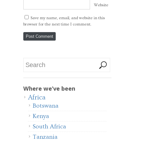
Website
Save my name, email, and website in this
browser for the next time I comment.
Where we’ve been
Africa
Botswana
Kenya
South Africa
Tanzania