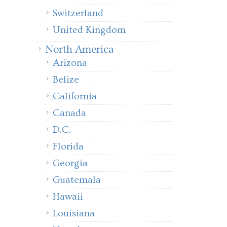
Switzerland
United Kingdom
North America
Arizona
Belize
California
Canada
D.C.
Florida
Georgia
Guatemala
Hawaii
Louisiana