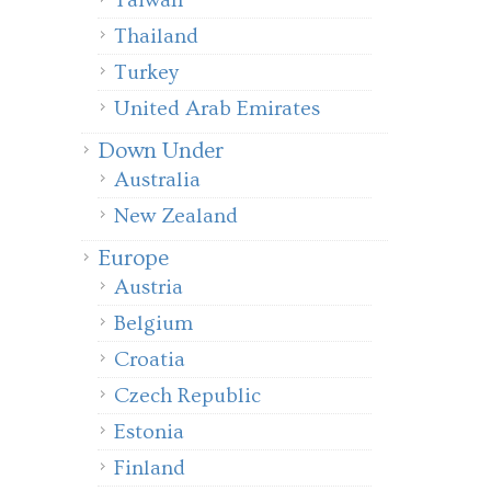
Taiwan
Thailand
Turkey
United Arab Emirates
Down Under
Australia
New Zealand
Europe
Austria
Belgium
Croatia
Czech Republic
Estonia
Finland