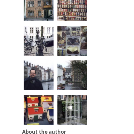
About the author