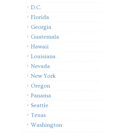
D.C.
Florida
Georgia
Guatemala
Hawaii
Louisiana
Nevada
New York
Oregon
Panama
Seattle
Texas
Washington