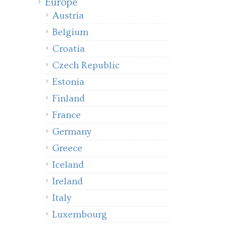
Europe
Austria
Belgium
Croatia
Czech Republic
Estonia
Finland
France
Germany
Greece
Iceland
Ireland
Italy
Luxembourg