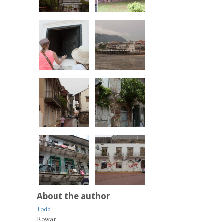
About the author
Todd
Rowan