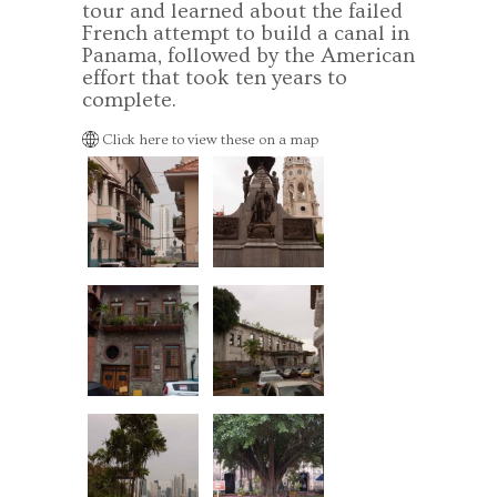
tour and learned about the failed
French attempt to build a canal in
Panama, followed by the American
effort that took ten years to
complete.
Click here to view these on a map