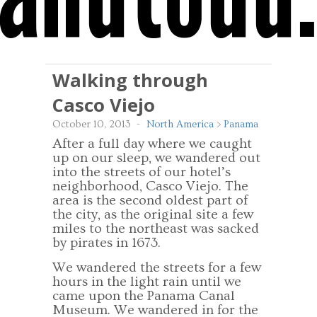
Walking through
Casco Viejo
October 10, 2013
-
North America
>
Panama
After a full day where we caught
up on our sleep, we wandered out
into the streets of our hotel’s
neighborhood, Casco Viejo. The
area is the second oldest part of
the city, as the original site a few
miles to the northeast was sacked
by pirates in 1673.
We wandered the streets for a few
hours in the light rain until we
came upon the Panama Canal
Museum. We wandered in for the