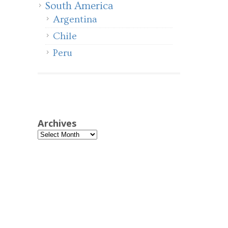
South America
Argentina
Chile
Peru
Archives
Archives