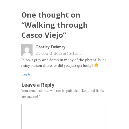
One thought on
“
Walking through
Casco Viejo
”
Charley Delaney
October 11, 2013 at 11:41 am
It looks gray and damp in many of the photos. Is it a
rainy season there, or did you just get lucky?
Reply
Leave a Reply
Your email address will not be published.
Required fields
are marked
*