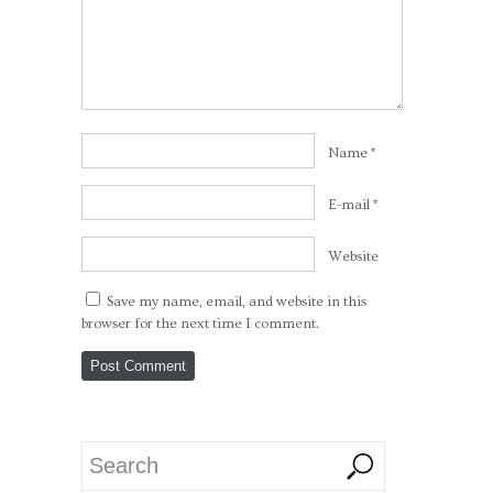
Name
*
E-mail
*
Website
Save my name, email, and website in this
browser for the next time I comment.