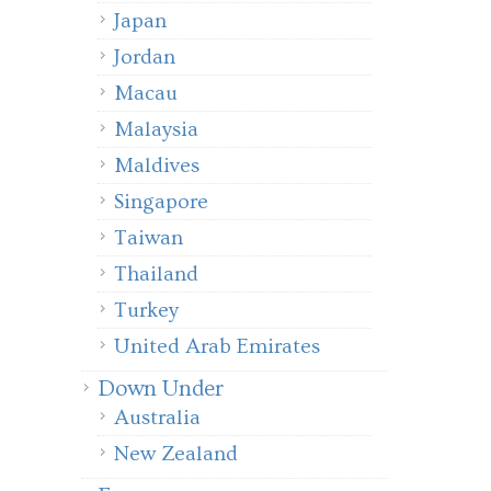
Japan
Jordan
Macau
Malaysia
Maldives
Singapore
Taiwan
Thailand
Turkey
United Arab Emirates
Down Under
Australia
New Zealand