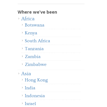
Where we’ve been
Africa
Botswana
Kenya
South Africa
Tanzania
Zambia
Zimbabwe
Asia
Hong Kong
India
Indonesia
Israel