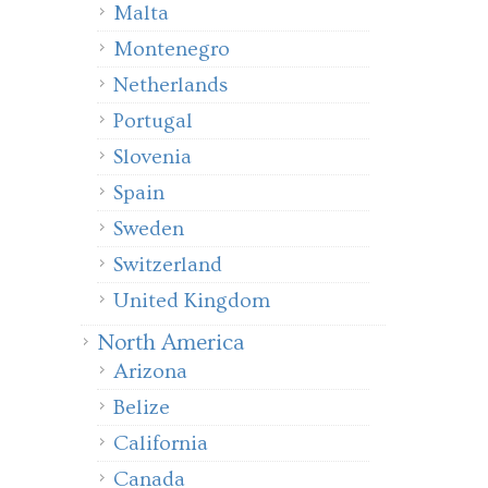
Malta
Montenegro
Netherlands
Portugal
Slovenia
Spain
Sweden
Switzerland
United Kingdom
North America
Arizona
Belize
California
Canada